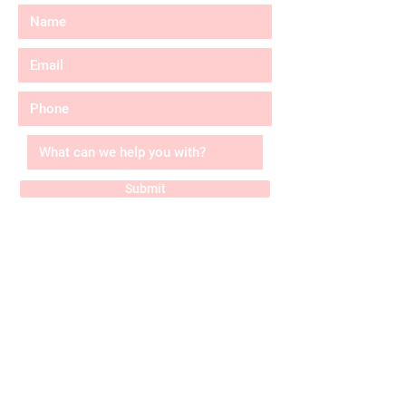
Submit