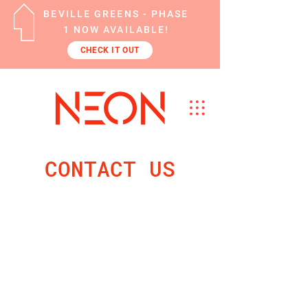
BEVILLE GREENS - PHASE
1 NOW AVAILABLE!
CHECK IT OUT
CONTACT US