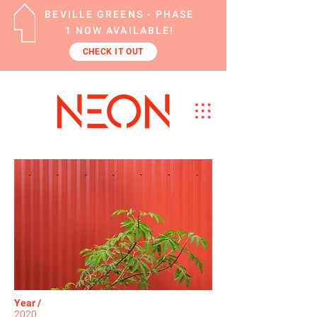
BEVILLE GREENS - PHASE
1 NOW AVAILABLE!
CHECK IT OUT
Year /
2020