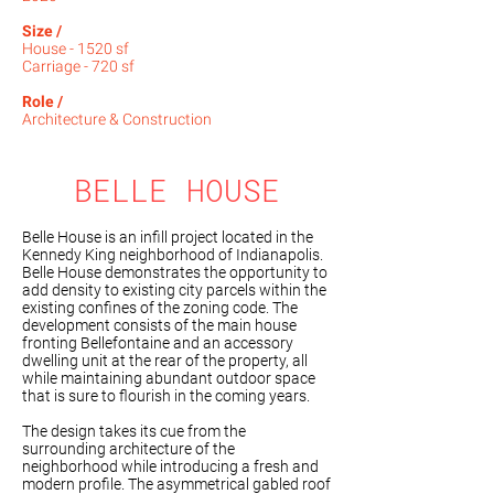
Size /
House - 1520 sf
Carriage - 720 sf
Role /
Architecture & Construction​
BELLE HOUSE
Belle House is an infill project located in the
Kennedy King neighborhood of Indianapolis.
Belle House demonstrates the opportunity to
add density to existing city parcels within the
existing confines of the zoning code. The
development consists of the main house
fronting Bellefontaine and an accessory
dwelling unit at the rear of the property, all
while maintaining abundant outdoor space
that is sure to flourish in the coming years.
The design takes its cue from the
surrounding architecture of the
neighborhood while introducing a fresh and
modern profile. The asymmetrical gabled roof