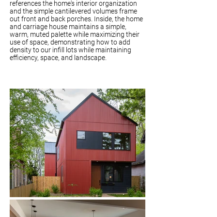
references the home's interior organization
and the simple cantilevered volumes frame
out front and back porches. Inside, the home
and carriage house maintains a simple,
warm, muted palette while maximizing their
use of space, demonstrating how to add
density to our infill lots while maintaining
efficiency, space, and landscape.